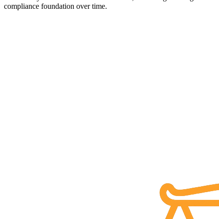
compliance foundation over time.