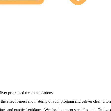
liver prioritized recommendations.
the effectiveness and maturity of your program and deliver clear, prio
dings and practical guidance. We also document strengths and effective