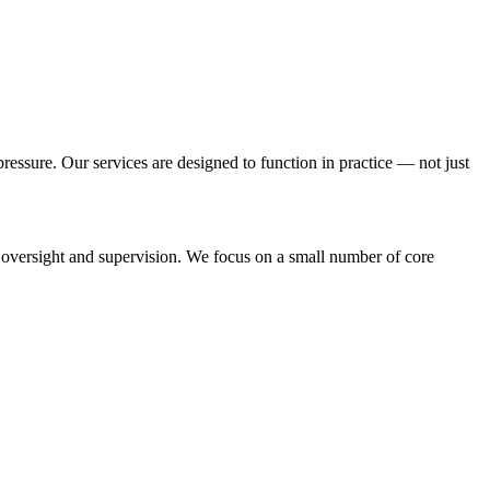
essure. Our services are designed to function in practice — not just
oversight and supervision. We focus on a small number of core