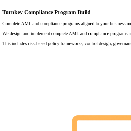
Turnkey Compliance Program Build
Complete AML and compliance programs aligned to your business mode
We design and implement complete AML and compliance programs aligne
This includes risk-based policy frameworks, control design, governanc