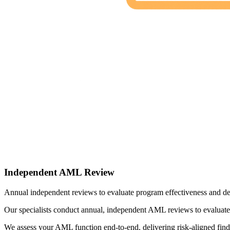
Independent AML Review
Annual independent reviews to evaluate program effectiveness and de
Our specialists conduct annual, independent AML reviews to evaluate 
We assess your AML function end-to-end, delivering risk-aligned fin