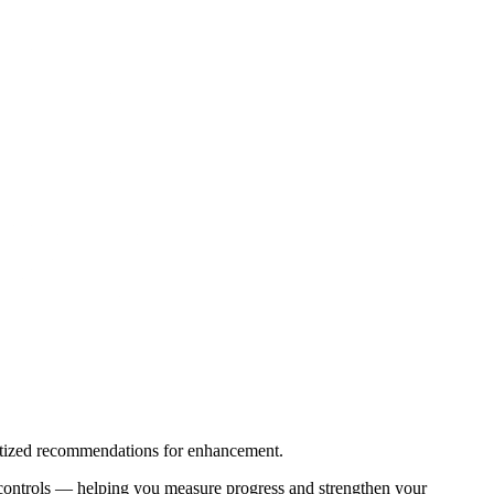
ritized recommendations for enhancement.
 controls — helping you measure progress and strengthen your