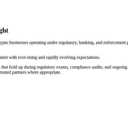
ght
pto businesses operating under regulatory, banking, and enforcement pr
ent with ever-rising and rapidly evolving expectations.
that hold up during regulatory exams, compliance audits, and ongoing 
trusted partners where appropriate.