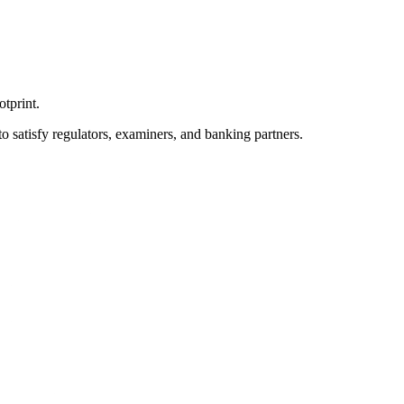
tprint.
o satisfy regulators, examiners, and banking partners.