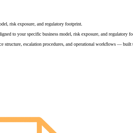
l, risk exposure, and regulatory footprint.
d to your specific business model, risk exposure, and regulatory foo
e structure, escalation procedures, and operational workflows — built t