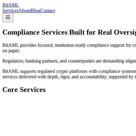
Bit
AML
Services
About
Blog
Contact
Compliance Services Built for Real Oversi
BitAML provides focused, institution-ready compliance support for cry
on paper.
Regulators, banking partners, and counterparties are demanding alignm
BitAML supports regulated crypto platforms with compliance systems 
services delivered with depth, rigor, and accountability, supported by 
Core Services