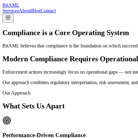
Bit
AML
Services
About
Blog
Contact
Compliance is a Core
Operating System
BitAML believes that compliance is the foundation on which successfu
Modern Compliance Requires
Operational
Enforcement actions increasingly focus on operational gaps — not int
Our approach combines regulatory interpretation, risk assessment, and
Our Approach
What Sets Us Apart
Performance-Driven Compliance