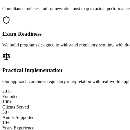
Compliance policies and frameworks must map to actual performance, d
Exam Readiness
We build programs designed to withstand regulatory scrutiny, with d
Practical Implementation
Our approach combines regulatory interpretation with real-world appli
2015
Founded
100+
Clients Served
50+
Audits Supported
10+
Years Experience