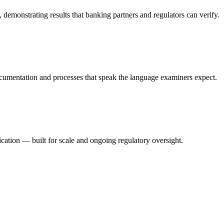
emonstrating results that banking partners and regulators can verify.
ocumentation and processes that speak the language examiners expect.
cation — built for scale and ongoing regulatory oversight.