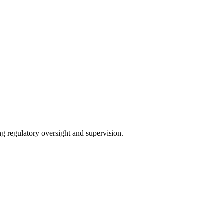
ng regulatory oversight and supervision.