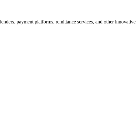
enders, payment platforms, remittance services, and other innovative