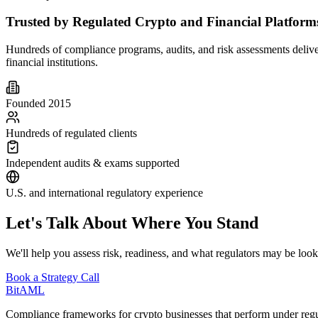
Trusted by Regulated Crypto and Financial Platform
Hundreds of compliance programs, audits, and risk assessments delive
financial institutions.
Founded 2015
Hundreds of regulated clients
Independent audits & exams supported
U.S. and international regulatory experience
Let's Talk About Where You Stand
We'll help you assess risk, readiness, and what regulators may be look
Book a Strategy Call
Bit
AML
Compliance frameworks for crypto businesses that perform under regul