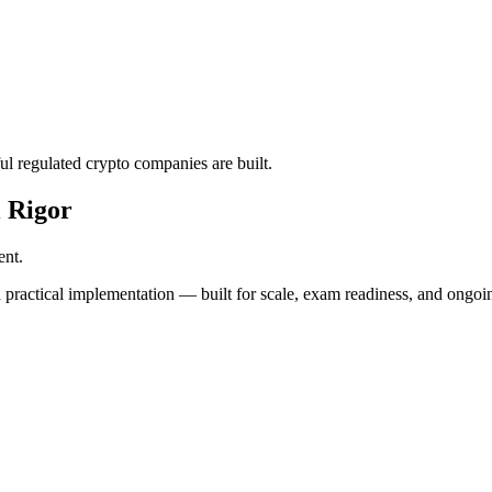
l regulated crypto companies are built.
 Rigor
ent.
 practical implementation — built for scale, exam readiness, and ongoi