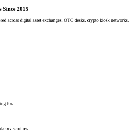
s Since 2015
red across digital asset exchanges, OTC desks, crypto kiosk networks, l
ing for.
atory scrutiny.